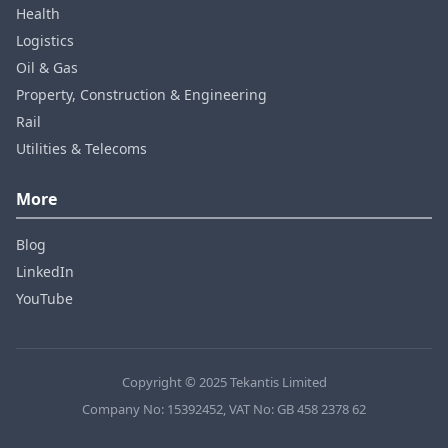
Health
Logistics
Oil & Gas
Property, Construction & Engineering
Rail
Utilities & Telecoms
More
Blog
LinkedIn
YouTube
Copyright © 2025 Tekantis Limited
Company No: 15392452, VAT No: GB 458 2378 62