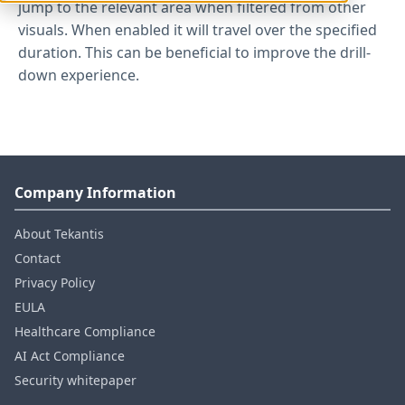
jump to the relevant area when filtered from other
visuals. When enabled it will travel over the specified
duration. This can be beneficial to improve the drill-
down experience.
Company Information
About Tekantis
Contact
Privacy Policy
EULA
Healthcare Compliance
AI Act Compliance
Security whitepaper