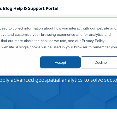
s
Blog
Help & Support
Portal
sed to collect information about how you interact with our website and
prove and customize your browsing experience and for analytics and
o find out more about the cookies we use, see our Privacy Policy.
is website. A single cookie will be used in your browser to remember you
Industry Solutions
Accept
Decline
ply advanced geospatial analytics to solve sector