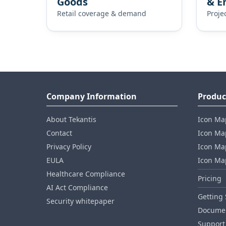
Goods
& E
Retail coverage & demand
Proje
Company Information
Produc
About Tekantis
Icon Ma
Contact
Icon Map
Privacy Policy
Icon Map
EULA
Icon Ma
Healthcare Compliance
Pricing
AI Act Compliance
Getting 
Security whitepaper
Documen
Support