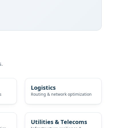
s.
Logistics
s
Routing & network optimization
Utilities & Telecoms