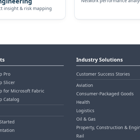
ngineering
Network performance analyt
ct insight & risk mapping
ts
Industry Solutions
p Pro
Customer Success Stories
 Slicer
Aviation
 for Microsoft Fabric
Consumer‑Packaged Goods
p Catalog
Health
Logistics
Oil & Gas
Started
Property, Construction & Engi
tation
Rail