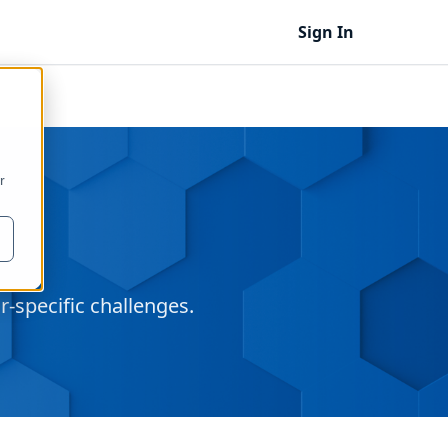
Sign In
r
‑specific challenges.