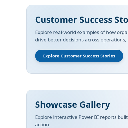
Customer Success Sto
Explore real-world examples of how organ
drive better decisions across operations
Explore Customer Success Stories
Showcase Gallery
Explore interactive Power BI reports buil
action.