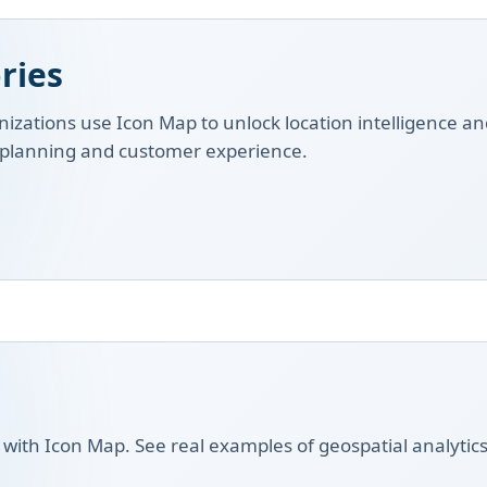
ries
izations use Icon Map to unlock location intelligence an
, planning and customer experience.
t with Icon Map. See real examples of geospatial analytics