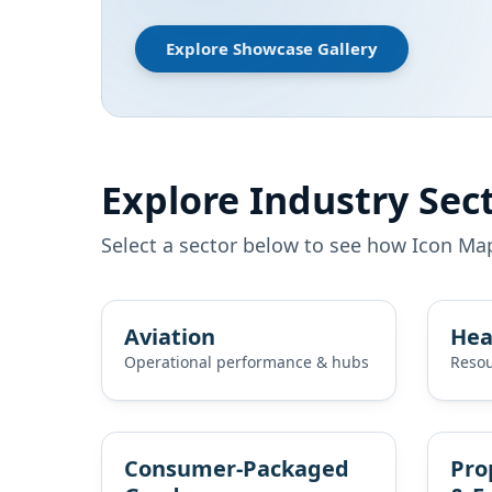
Explore Showcase Gallery
Explore Industry Sec
Select a sector below to see how Icon Ma
Aviation
Hea
Operational performance & hubs
Resou
Consumer‑Packaged
Pro