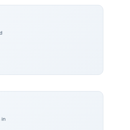
d
 in