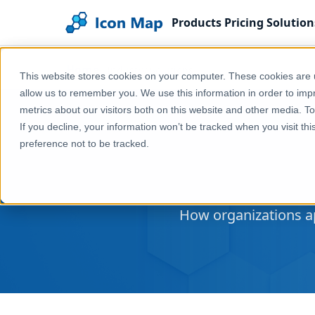
Products
Pricing
Solution
Home
Industry Solutions
This website stores cookies on your computer. These cookies are u
allow us to remember you. We use this information in order to im
metrics about our visitors both on this website and other media. T
If you decline, your information won’t be tracked when you visit th
preference not to be tracked.
How organizations ap