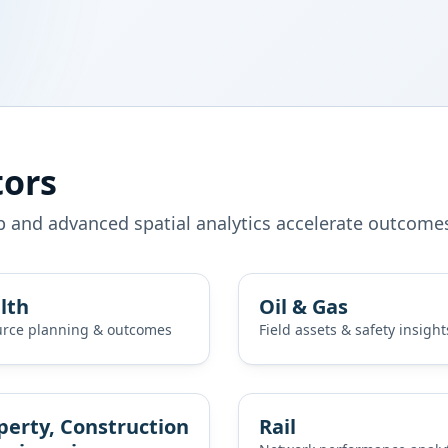
tors
p and advanced spatial analytics accelerate outcome
lth
Oil & Gas
rce planning & outcomes
Field assets & safety insight
perty, Construction
Rail