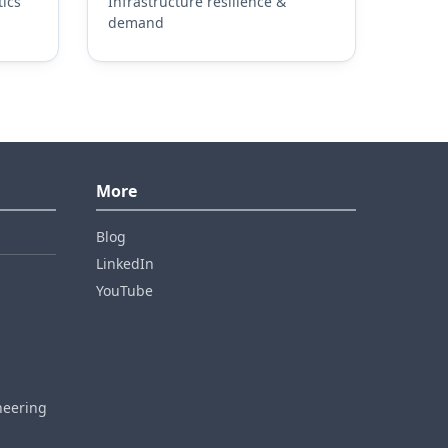
ics
Infrastructure resilience &
demand
More
Blog
LinkedIn
YouTube
neering