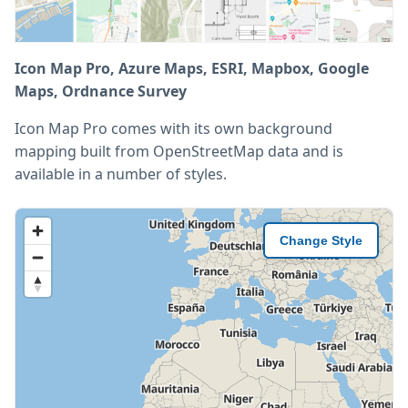
Icon Map Pro, Azure Maps, ESRI, Mapbox, Google
Maps, Ordnance Survey
Icon Map Pro comes with its own background
mapping built from OpenStreetMap data and is
available in a number of styles.
Change Style