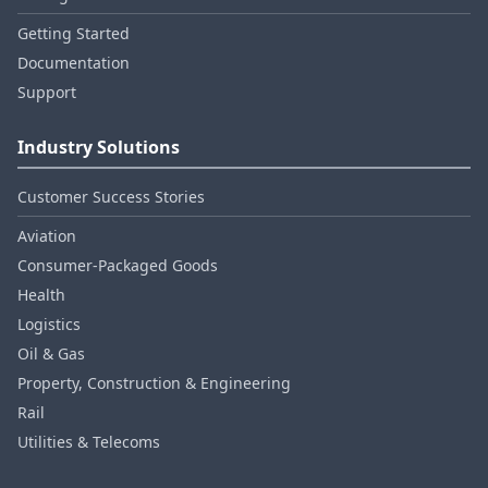
Getting Started
Documentation
Support
Industry Solutions
Customer Success Stories
Aviation
Consumer‑Packaged Goods
Health
Logistics
Oil & Gas
Property, Construction & Engineering
Rail
Utilities & Telecoms