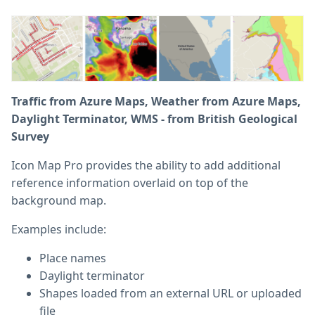
Traffic from Azure Maps, Weather from Azure Maps,
Daylight Terminator, WMS - from British Geological
Survey
Icon Map Pro provides the ability to add additional
reference information overlaid on top of the
background map.
Examples include:
Place names
Daylight terminator
Shapes loaded from an external URL or uploaded
file