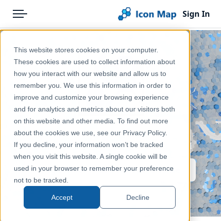
Sign In
Menu
Products
Home
This website stores cookies on your computer.
Pricing
Products
These cookies are used to collect information about
how you interact with our website and allow us to
Solutions
remember you. We use this information in order to
improve and customize your browsing experience
Blog
and for analytics and metrics about our visitors both
Icon Map Pro
Help & Support
on this website and other media. To find out more
about the cookies we use, see our Privacy Policy.
Portal
Enterprise grade mapping for Power BI
If you decline, your information won’t be tracked
when you visit this website. A single cookie will be
used in your browser to remember your preference
Register for FREE Developer License
not to be tracked.
Get Started
Accept
Decline