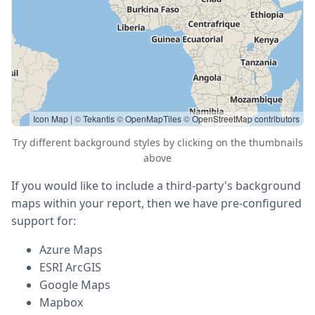
Icon Map
| ©
Tekantis
©
OpenMapTiles
©
OpenStreetMap contributors
Try different background styles by clicking on the thumbnails
above
If you would like to include a third-party's background
maps within your report, then we have pre-configured
support for:
Azure Maps
ESRI ArcGIS
Google Maps
Mapbox