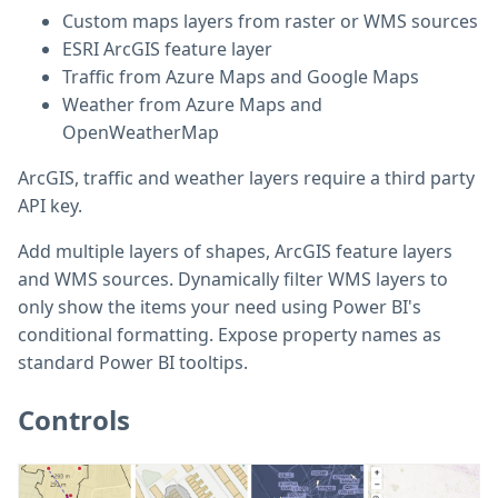
Custom maps layers from raster or WMS sources
ESRI ArcGIS feature layer
Traffic from Azure Maps and Google Maps
Weather from Azure Maps and
OpenWeatherMap
ArcGIS, traffic and weather layers require a third party
API key.
Add multiple layers of shapes, ArcGIS feature layers
and WMS sources. Dynamically filter WMS layers to
only show the items your need using Power BI's
conditional formatting. Expose property names as
standard Power BI tooltips.
Controls