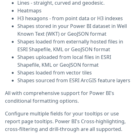
Lines - straight, curved and geodesic.
Heatmaps
H3 hexagons - from point data or H3 indexes
Shapes stored in your Power BI dataset in Well
Known Text (WKT) or GeoJSON format
Shapes loaded from externally hosted files in
ESRI Shapefile, KML or GeoJSON format
Shapes uploaded from local files in ESRI
Shapefile, KML or GeoJSON format
Shapes loaded from vector tiles
Shapes sourced from ESRI ArcGIS feature layers
All with comprehensive support for Power BI's
conditional formatting options.
Configure multiple fields for your tooltips or use
report page tooltips. Power BI's Cross-highlighting,
cross-filtering and drill-through are all supported.