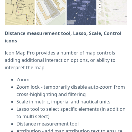
Distance measurement tool, Lasso, Scale, Control
icons
Icon Map Pro provides a number of map controls
adding additional interaction options, or ability to
interpret the map.
Zoom
Zoom lock - temporarily disable auto-zoom from
cross-highlighting and filtering
Scale in metric, imperial and nautical units
Lasso tool to select specific elements (in addition
to multi select)
Distance measurement tool
Attribution - add map attribution text to ensure