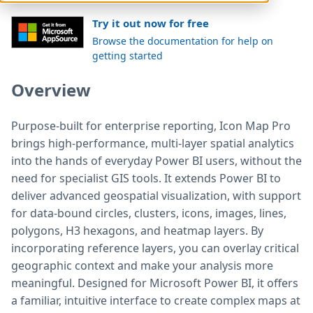
Try it out now for free
Browse the documentation for help on
getting started
Overview
Purpose-built for enterprise reporting, Icon Map Pro
brings high-performance, multi-layer spatial analytics
into the hands of everyday Power BI users, without the
need for specialist GIS tools. It extends Power BI to
deliver advanced geospatial visualization, with support
for data-bound circles, clusters, icons, images, lines,
polygons, H3 hexagons, and heatmap layers. By
incorporating reference layers, you can overlay critical
geographic context and make your analysis more
meaningful. Designed for Microsoft Power BI, it offers
a familiar, intuitive interface to create complex maps at