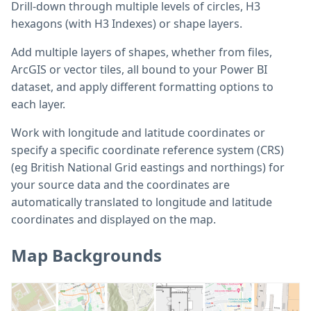
Drill-down through multiple levels of circles, H3
hexagons (with H3 Indexes) or shape layers.
Add multiple layers of shapes, whether from files,
ArcGIS or vector tiles, all bound to your Power BI
dataset, and apply different formatting options to
each layer.
Work with longitude and latitude coordinates or
specify a specific coordinate reference system (CRS)
(eg British National Grid eastings and northings) for
your source data and the coordinates are
automatically translated to longitude and latitude
coordinates and displayed on the map.
Map Backgrounds