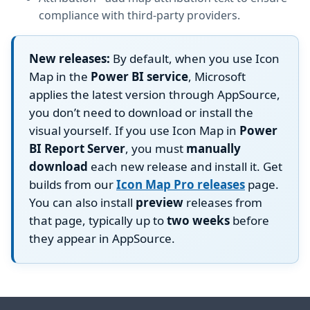
compliance with third-party providers.
New releases:
By default, when you use Icon
Map in the
Power BI service
, Microsoft
applies the latest version through AppSource,
you don’t need to download or install the
visual yourself. If you use Icon Map in
Power
BI Report Server
, you must
manually
download
each new release and install it. Get
builds from our
Icon Map Pro releases
page.
You can also install
preview
releases from
that page, typically up to
two weeks
before
they appear in AppSource.