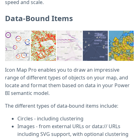
speed and scale.
Data-Bound Items
Icon Map Pro enables you to draw an impressive
range of different types of objects on your map, and
locate and format them based on data in your Power
BI semantic model.
The different types of data-bound items include:
Circles - including clustering
Images - from external URLs or data:// URLs
including SVG support, with optional clustering