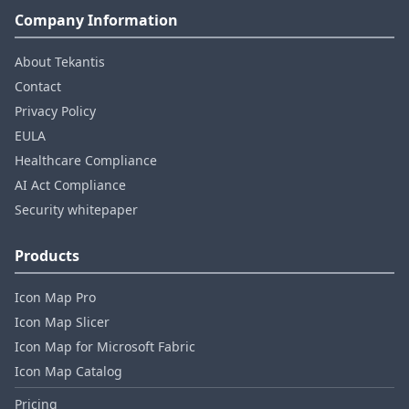
Company Information
About Tekantis
Contact
Privacy Policy
EULA
Healthcare Compliance
AI Act Compliance
Security whitepaper
Products
Icon Map Pro
Icon Map Slicer
Icon Map for Microsoft Fabric
Icon Map Catalog
Pricing