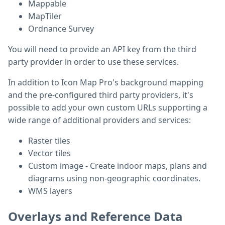
Mappable
MapTiler
Ordnance Survey
You will need to provide an API key from the third
party provider in order to use these services.
In addition to Icon Map Pro's background mapping
and the pre-configured third party providers, it's
possible to add your own custom URLs supporting a
wide range of additional providers and services:
Raster tiles
Vector tiles
Custom image - Create indoor maps, plans and
diagrams using non-geographic coordinates.
WMS layers
Overlays and Reference Data