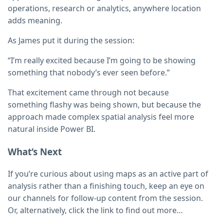
operations, research or analytics, anywhere location
adds meaning.
As James put it during the session:
“I’m really excited because I’m going to be showing
something that nobody’s ever seen before.”
That excitement came through not because
something flashy was being shown, but because the
approach made complex spatial analysis feel more
natural inside Power BI.
What’s Next
If you’re curious about using maps as an active part of
analysis rather than a finishing touch, keep an eye on
our channels for follow-up content from the session.
Or, alternatively, click the link to find out more…