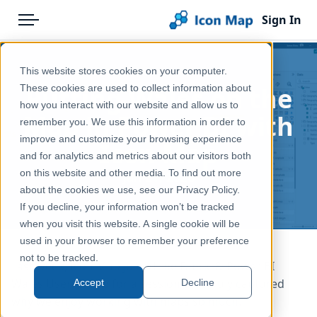
Sign In
Menu
Products
Home
This website stores cookies on your computer.
Pricing
Blog
Putting Wales on the
These cookies are used to collect information about
how you interact with our website and allow us to
Solutions
Map in Power BI with
remember you. We use this information in order to
improve and customize your browsing experience
Blog
Icon Map
and for analytics and metrics about our visitors both
Help & Support
on this website and other media. To find out more
Jan 21, 2026
about the cookies we use, see our Privacy Policy.
Portal
If you decline, your information won’t be tracked
when you visit this website. A single cookie will be
used in your browser to remember your preference
not to be tracked.
Last week, Icon Map joined the Fabric & Power BI
Wales User Group for a session that truly captured
Accept
Decline
why we enjoy working with maps so much.