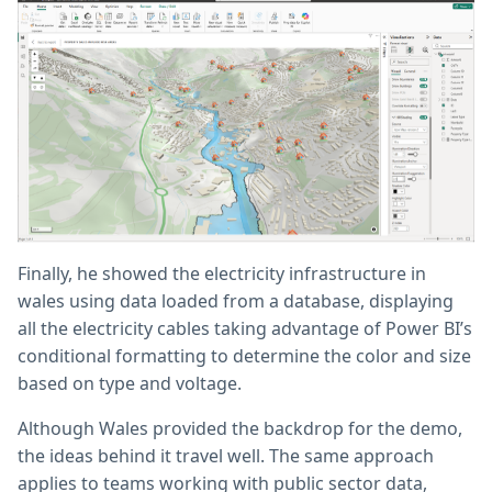
Finally, he showed the electricity infrastructure in
wales using data loaded from a database, displaying
all the electricity cables taking advantage of Power BI’s
conditional formatting to determine the color and size
based on type and voltage.
Although Wales provided the backdrop for the demo,
the ideas behind it travel well. The same approach
applies to teams working with public sector data,