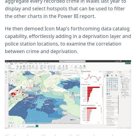
aggregate every recorded crime in Wales last year to
display and select hotspots that can be used to filter
the other charts in the Power BI report.
He then demoed Icon Map’s forthcoming data catalog
capability, effortlessly adding in a deprivation layer and
police station locations, to examine the correlation
between crime and deprivation.