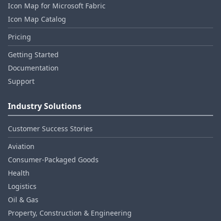
Icon Map for Microsoft Fabric
Icon Map Catalog
Pricing
Getting Started
Documentation
Support
Industry Solutions
Customer Success Stories
Aviation
Consumer‑Packaged Goods
Health
Logistics
Oil & Gas
Property, Construction & Engineering