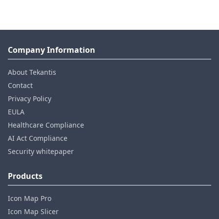
Company Information
About Tekantis
Contact
Privacy Policy
EULA
Healthcare Compliance
AI Act Compliance
Security whitepaper
Products
Icon Map Pro
Icon Map Slicer