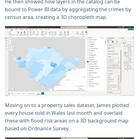
He then showed how layers in the catalog can be
bound to Power BI data by aggregating the crimes by
census area, creating a 3D choropleth map.
Moving on to a property sales dataset, James plotted
every house sold in Wales last month and overlaid
these with flood risk areas on a 3D background map
based on Ordnance Survey.