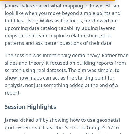
James Dales shared what mapping in Power BI can
look like when you move beyond simple points and
bubbles. Using Wales as the focus, he showed our
upcoming data catalog capability, adding layered
maps to help teams explore relationships, spot
patterns and ask better questions of their data.
The session was intentionally demo heavy. Rather than
slides and theory, it focused on building reports from
scratch using real datasets. The aim was simple: to
show how maps can act as the starting point for
analysis, not just something added at the end of a
report.
Session Highlights
James kicked off by showing how to use geospatial
grid systems such as Uber’s H3 and Google’s S2 to