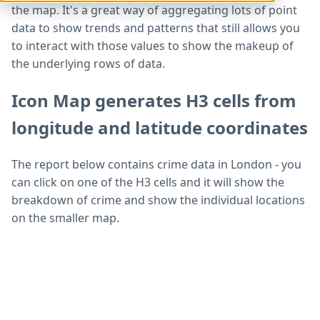
the map. It's a great way of aggregating lots of point
data to show trends and patterns that still allows you
to interact with those values to show the makeup of
the underlying rows of data.
Icon Map generates H3 cells from
longitude and latitude coordinates
The report below contains crime data in London - you
can click on one of the H3 cells and it will show the
breakdown of crime and show the individual locations
on the smaller map.