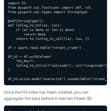
import h3

from pyspark.sql.functions import udf, col

from pyspark.sql.types import StringType

@udf(StringType())

def latlng_to_h3(lat, lon):

    if lat is None or lon is None:

        return None

    return h3.latlng_to_cell(lat, lon, 7)

df = spark.read.table("street_crime")

df_h3 = df.withColumn(

    "H3_Res7",

    latlng_to_h3(col("Latitude"), col("Longitude"))

)

Once the H3 index has been created, you can
aggregate the data before it reaches Power BI: