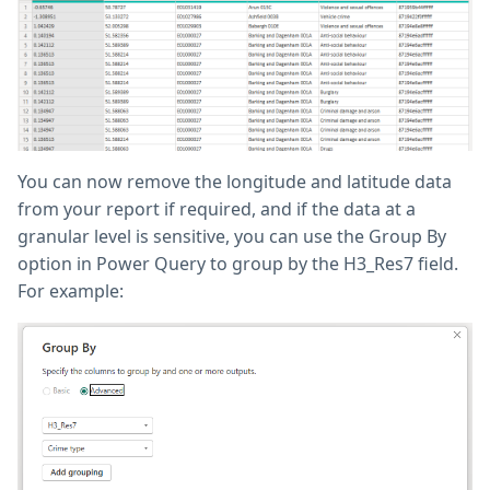
You can now remove the longitude and latitude data
from your report if required, and if the data at a
granular level is sensitive, you can use the Group By
option in Power Query to group by the H3_Res7 field.
For example: