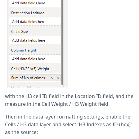
with the H3 cell ID field in the Location ID field, and the
measure in the Cell Weight / H3 Weight field.
Then in the data layer formatting settings, enable the
Cells / H3 data layer and select 'H3 Indexes as ID (hex)'
as the source: