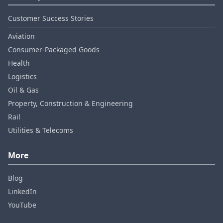
Customer Success Stories
Aviation
Consumer‑Packaged Goods
Health
Logistics
Oil & Gas
Property, Construction & Engineering
Rail
Utilities & Telecoms
More
Blog
LinkedIn
YouTube