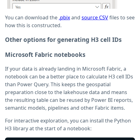
You can download the
.pbix
and
source CSV
files to see
how this is constructed.
Other options for generating H3 cell IDs
Microsoft Fabric notebooks
If your data is already landing in Microsoft Fabric, a
notebook can be a better place to calculate H3 cell IDs
than Power Query. This keeps the geospatial
preparation close to the lakehouse data and means
the resulting table can be reused by Power BI reports,
semantic models, pipelines and other Fabric items.
For interactive exploration, you can install the Python
H3 library at the start of a notebook: