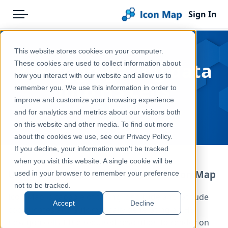
Sign In
Menu
Products
Home
This website stores cookies on your computer.
Pricing
Blog
Pre-aggregating data
These cookies are used to collect information about
how you interact with our website and allow us to
Solutions
into H3 cells
remember you. We use this information in order to
improve and customize your browsing experience
Blog
Jun 1, 2026
and for analytics and metrics about our visitors both
Help & Support
on this website and other media. To find out more
about the cookies we use, see our Privacy Policy.
Portal
If you decline, your information won’t be tracked
when you visit this website. A single cookie will be
Using pre-calculated H3 cells with Icon Map
used in your browser to remember your preference
not to be tracked.
Icon Map is capable of taking longitude and latitude
Accept
Decline
coordinates and automatically generating an H3
hexagon cell at the required resolution to render on