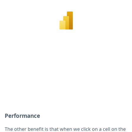
Performance
The other benefit is that when we click on a cell on the