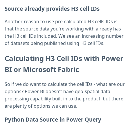
Source already provides H3 cell IDs
Another reason to use pre-calculated H3 cells IDs is
that the source data you're working with already has
the H3 cell IDs included. We see an increasing number
of datasets being published using H3 cell IDs.
Calculating H3 Cell IDs with Power
BI or Microsoft Fabric
So if we do want to calculate the cell IDs - what are our
options? Power BI doesn't have geo-spatial data
processing capability built in to the product, but there
are plenty of options we can use.
Python Data Source in Power Query