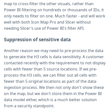
map to cross-filter the other visuals, rather than
Power BI filtering on hundreds or thousands of IDs, it
only needs to filter on one. Much faster - and will work
well with both Icon Map Pro and Slicer without
needing Slicer's use of Power BI's filter API.
Suppression of sensitive data
Another reason we may need to pre-process the data
to generate the H3 cells is data sensitivity. A customer
contacted recently with the requirement to not display
cells with fewer than 5 source locations. If we pre-
process the H3 cells, we can filter out all cells with
fewer than 5 original locations as part of the data-
ingestion process. We then not only don't show these
on the map, but we don't store them in the Power BI
data model either, which is a much better solution
from a security standpoint.