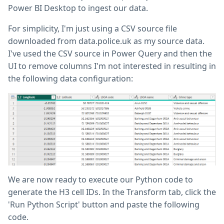
Power BI Desktop to ingest our data.
For simplicity, I'm just using a CSV source file
downloaded from data.police.uk as my source data.
I've used the CSV source in Power Query and then the
UI to remove columns I'm not interested in resulting in
the following data configuration:
We are now ready to execute our Python code to
generate the H3 cell IDs. In the Transform tab, click the
'Run Python Script' button and paste the following
code.