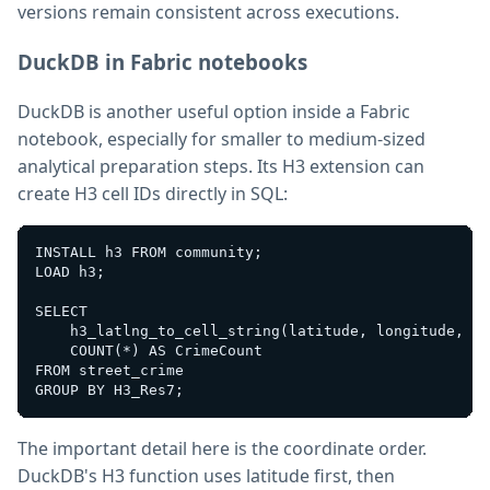
versions remain consistent across executions.
DuckDB in Fabric notebooks
DuckDB is another useful option inside a Fabric
notebook, especially for smaller to medium-sized
analytical preparation steps. Its H3 extension can
create H3 cell IDs directly in SQL:
INSTALL h3 FROM community;

LOAD h3;

SELECT

    h3_latlng_to_cell_string(latitude, longitude, 7)
    COUNT(*) AS CrimeCount

FROM street_crime

The important detail here is the coordinate order.
DuckDB's H3 function uses latitude first, then