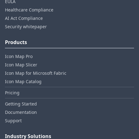
EULA
Healthcare Compliance
AI Act Compliance
Security whitepaper
Products
Icon Map Pro
Icon Map Slicer
Icon Map for Microsoft Fabric
Icon Map Catalog
Pricing
Getting Started
Documentation
Support
Industry Solutions