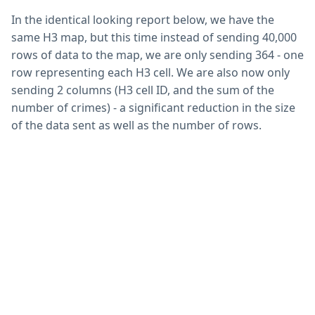
In the identical looking report below, we have the
same H3 map, but this time instead of sending 40,000
rows of data to the map, we are only sending 364 - one
row representing each H3 cell. We are also now only
sending 2 columns (H3 cell ID, and the sum of the
number of crimes) - a significant reduction in the size
of the data sent as well as the number of rows.