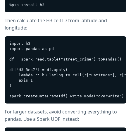
Then calculate the H3 cell ID from latitude and
longitude:
import h3

import pandas as pd

df = spark.read.table("street_crime").toPandas()

df["H3_Res7"] = df.apply(

    lambda r: h3.latlng_to_cell(r["Latitude"], r["Lo
    axis=1

)

For larger datasets, avoid converting everything to
pandas. Use a Spark UDF instead: