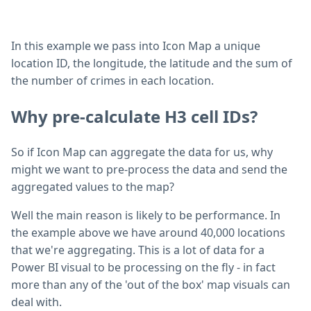
In this example we pass into Icon Map a unique
location ID, the longitude, the latitude and the sum of
the number of crimes in each location.
Why pre-calculate H3 cell IDs?
So if Icon Map can aggregate the data for us, why
might we want to pre-process the data and send the
aggregated values to the map?
Well the main reason is likely to be performance. In
the example above we have around 40,000 locations
that we're aggregating. This is a lot of data for a
Power BI visual to be processing on the fly - in fact
more than any of the 'out of the box' map visuals can
deal with.