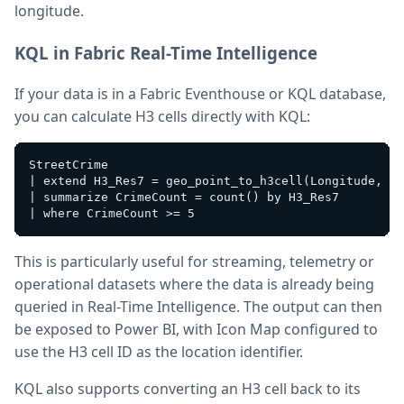
longitude.
KQL in Fabric Real-Time Intelligence
If your data is in a Fabric Eventhouse or KQL database,
you can calculate H3 cells directly with KQL:
StreetCrime

| extend H3_Res7 = geo_point_to_h3cell(Longitude, La
| summarize CrimeCount = count() by H3_Res7

This is particularly useful for streaming, telemetry or
operational datasets where the data is already being
queried in Real-Time Intelligence. The output can then
be exposed to Power BI, with Icon Map configured to
use the H3 cell ID as the location identifier.
KQL also supports converting an H3 cell back to its