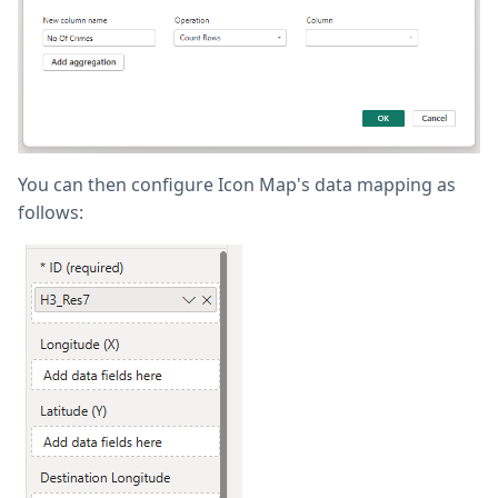
You can then configure Icon Map's data mapping as
follows: