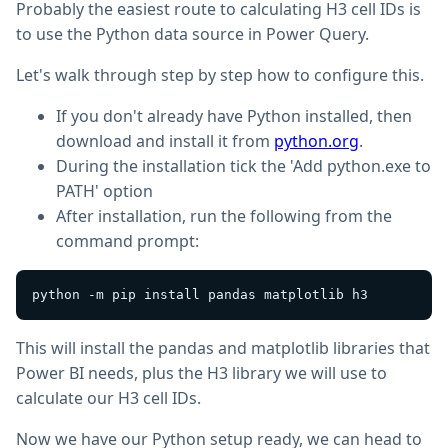
Probably the easiest route to calculating H3 cell IDs is
to use the Python data source in Power Query.
Let's walk through step by step how to configure this.
If you don't already have Python installed, then
download and install it from
python.org
.
During the installation tick the 'Add python.exe to
PATH' option
After installation, run the following from the
command prompt:
This will install the pandas and matplotlib libraries that
Power BI needs, plus the H3 library we will use to
calculate our H3 cell IDs.
Now we have our Python setup ready, we can head to