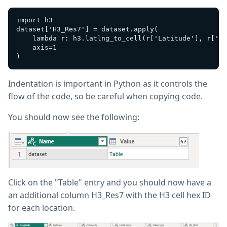
import h3

dataset['H3_Res7'] = dataset.apply(

    lambda r: h3.latlng_to_cell(r['Latitude'], r['Lo
    axis=1

Indentation is important in Python as it controls the
flow of the code, so be careful when copying code.
You should now see the following:
Click on the "Table" entry and you should now have a
an additional column H3_Res7 with the H3 cell hex ID
for each location.