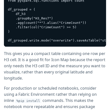
from pyspark.sql.functions import count

df_grouped = (

    df_h3

    .groupBy("H3_Res7")

    .agg(count("*").alias("CrimeCount"))

    .filter(col("CrimeCount") >= 5)

)

This gives you a compact table containing one row per
H3 cell. It is a good fit for Icon Map because the report
only needs the H3 cell ID and the measure you want to
visualize, rather than every original latitude and
longitude.
For production or scheduled notebooks, consider
using a Fabric Environment rather than relying on
inline
commands. This makes the
%pip install
notebook more repeatable and ensures package