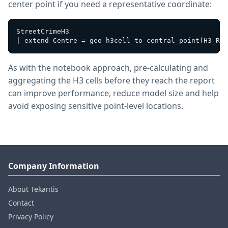
center point if you need a representative coordinate:
StreetCrimeH3

As with the notebook approach, pre-calculating and
aggregating the H3 cells before they reach the report
can improve performance, reduce model size and help
avoid exposing sensitive point-level locations.
Company Information
About Tekantis
Contact
Privacy Policy