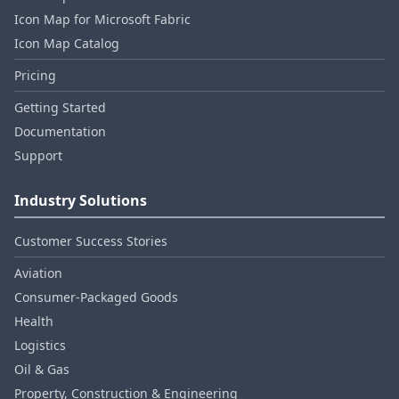
Icon Map for Microsoft Fabric
Icon Map Catalog
Pricing
Getting Started
Documentation
Support
Industry Solutions
Customer Success Stories
Aviation
Consumer‑Packaged Goods
Health
Logistics
Oil & Gas
Property, Construction & Engineering