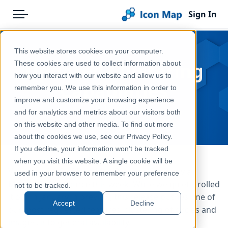
Sign In
Menu
Products
Home
This website stores cookies on your computer.
Pricing
Blog
Updated Clustering
These cookies are used to collect information about
how you interact with our website and allow us to
Solutions
Capabilities
remember you. We use this information in order to
improve and customize your browsing experience
Blog
Jul 12, 2025
and for analytics and metrics about our visitors both
Help & Support
on this website and other media. To find out more
about the cookies we use, see our Privacy Policy.
Portal
If you decline, your information won’t be tracked
when you visit this website. A single cookie will be
Version 1.0.9.2 of Icon Map Pro is rolling out via
used in your browser to remember your preference
Microsoft AppSource this week. While we quietly rolled
not to be tracked.
it out in January in preview, this release pushes one of
Accept
Decline
our most requested features, clustering of circles and
images, into general availability.