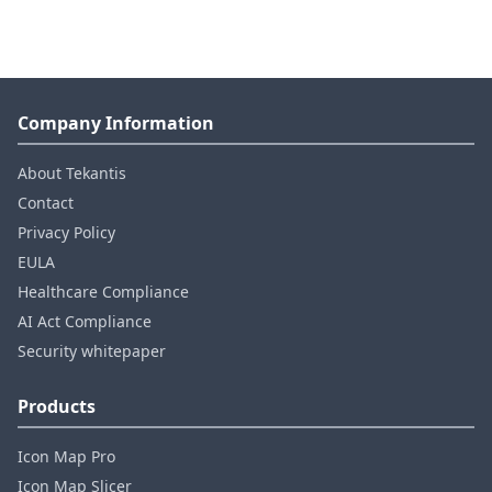
Company Information
About Tekantis
Contact
Privacy Policy
EULA
Healthcare Compliance
AI Act Compliance
Security whitepaper
Products
Icon Map Pro
Icon Map Slicer