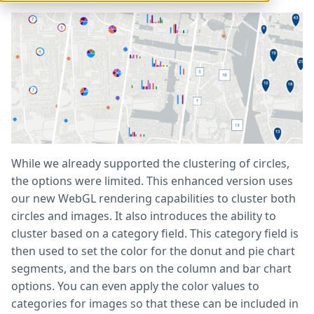
While we already supported the clustering of circles,
the options were limited. This enhanced version uses
our new WebGL rendering capabilities to cluster both
circles and images. It also introduces the ability to
cluster based on a category field. This category field is
then used to set the color for the donut and pie chart
segments, and the bars on the column and bar chart
options. You can even apply the color values to
categories for images so that these can be included in