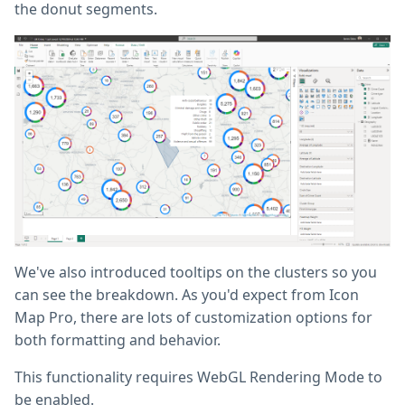
the donut segments.
We've also introduced tooltips on the clusters so you
can see the breakdown. As you'd expect from Icon
Map Pro, there are lots of customization options for
both formatting and behavior.
This functionality requires WebGL Rendering Mode to
be enabled.