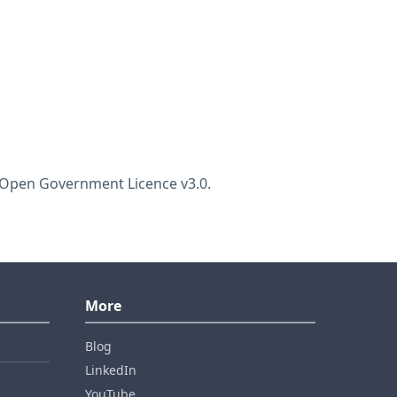
he Open Government Licence v3.0.
More
Blog
LinkedIn
YouTube