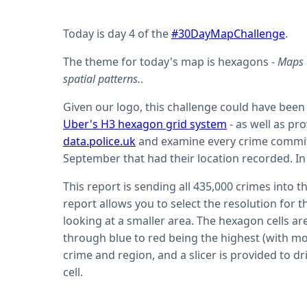
Today is day 4 of the
#30DayMapChallenge
.
The theme for today's map is hexagons -
Maps 
spatial patterns.
.
Given our logo, this challenge could have been 
Uber's H3 hexagon grid system
- as well as pr
data.police.uk
and examine every crime committ
September that had their location recorded. In 
This report is sending all 435,000 crimes into t
report allows you to select the resolution for
looking at a smaller area. The hexagon cells a
through blue to red being the highest (with mor
crime and region, and a slicer is provided to dri
cell.