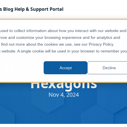
s
Blog
Help & Support
Portal
sed to collect information about how you interact with our website and
prove and customize your browsing experience and for analytics and
o find out more about the cookies we use, see our Privacy Policy.
is website. A single cookie will be used in your browser to remember you
 Days of Maps Day 
Accept
Decline
Hexagons
Nov 4, 2024