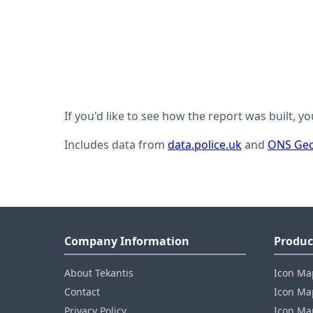
If you'd like to see how the report was built, y
Includes data from
data.police.uk
and
ONS Geo
Company Information
Produc
About Tekantis
Icon Ma
Contact
Icon Map
Privacy Policy
Icon Map