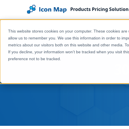
Products
Pricing
Solution
Home
Blog
30 Days of Maps Day 4 - Hexagons
This website stores cookies on your computer. These cookies are u
allow us to remember you. We use this information in order to im
metrics about our visitors both on this website and other media. T
If you decline, your information won’t be tracked when you visit th
preference not to be tracked.
30