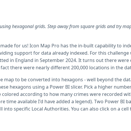
using hexagonal grids. Step away from square grids and try map
made for us! Icon Map Pro has the in-built capability to inde
oviding support for data already indexed. For this challeng
ed in England in September 2024. It turns out there were 
fact there were nearly different 200,000 locations in the da
he map to be converted into hexagons - well beyond the data 
 these hexagons using a Power BI slicer. Pick a higher num
re colored according to how many crimes were recorded with
e time available I'd have added a legend). Two Power BI bar
ll into specific Local Authorities. You can also click on a c