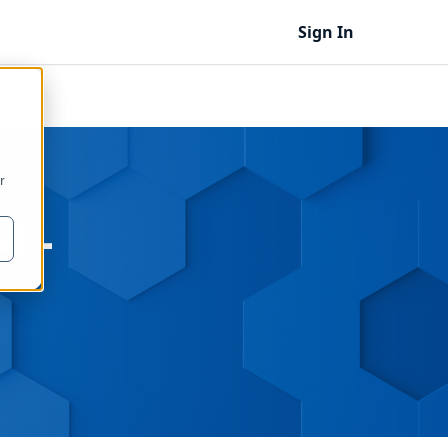
Sign In
r
4 -