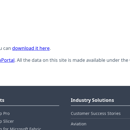
ou can
download it here
.
Portal
. All the data on this site is made available under t
ts
Industry Solutions
p Pro
Customer Success Stories
 Slicer
Aviation
 for Microsoft Fabric