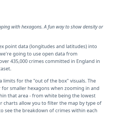
ping with hexagons. A fun way to show density or
x point data (longitudes and latitudes) into
e we're going to use open data from
over 435,000 crimes committed in England in
taset.
limits for the "out of the box" visuals. The
ber for smaller hexagons when zooming in and
in that area - from white being the lowest
 charts allow you to filter the map by type of
ell to see the breakdown of crimes within each