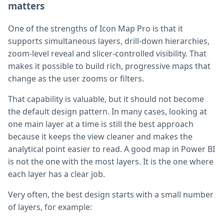
matters
One of the strengths of Icon Map Pro is that it
supports simultaneous layers, drill-down hierarchies,
zoom-level reveal and slicer-controlled visibility. That
makes it possible to build rich, progressive maps that
change as the user zooms or filters.
That capability is valuable, but it should not become
the default design pattern. In many cases, looking at
one main layer at a time is still the best approach
because it keeps the view cleaner and makes the
analytical point easier to read. A good map in Power BI
is not the one with the most layers. It is the one where
each layer has a clear job.
Very often, the best design starts with a small number
of layers, for example: