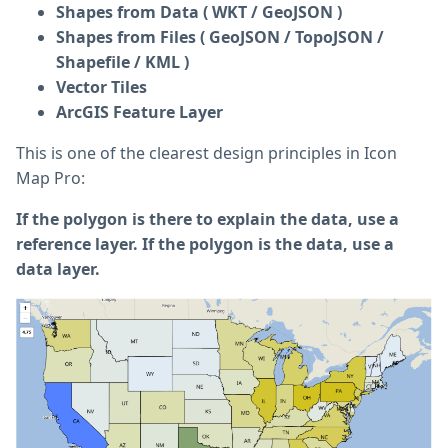
Shapes from Data ( WKT / GeoJSON )
Shapes from Files ( GeoJSON / TopoJSON /
Shapefile / KML )
Vector Tiles
ArcGIS Feature Layer
This is one of the clearest design principles in Icon
Map Pro:
If the polygon is there to explain the data, use a
reference layer. If the polygon is the data, use a
data layer.