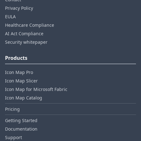
Privacy Policy
EULA
Healthcare Compliance
AI Act Compliance
Security whitepaper
Products
Icon Map Pro
Icon Map Slicer
Icon Map for Microsoft Fabric
Icon Map Catalog
Pricing
Getting Started
Documentation
Support