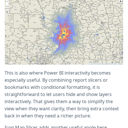
This is also where Power BI interactivity becomes
especially useful. By combining report slicers or
bookmarks with conditional formatting, it is
straightforward to let users hide and show layers
interactively. That gives them a way to simplify the
view when they want clarity, then bring extra context
back in when they need a richer picture.
Icon Map Slicer adds another useful angle here