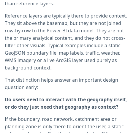
than reference layers.
Reference layers are typically there to provide context.
They sit above the basemap, but they are not joined
row-by-row to the Power BI data model. They are not
the primary analytical content, and they do not cross-
filter other visuals. Typical examples include a static
GeoJSON boundary file, map labels, traffic, weather,
WMS imagery or a live ArcGIS layer used purely as
background context.
That distinction helps answer an important design
question early:
Do users need to interact with the geography itself,
or do they just need that geography as context?
If the boundary, road network, catchment area or
planning zone is only there to orient the user, a static