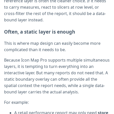
reference layer is often the cleaner choice. If it needs
to carry measures, react to slicers at row level, or
cross-filter the rest of the report, it should be a data-
bound layer instead.
Often, a static layer is enough
This is where map design can easily become more
complicated than it needs to be.
Because Icon Map Pro supports multiple simultaneous
layers, it is tempting to turn everything into an
interactive layer. But many reports do not need that. A
static boundary overlay can often provide all the
spatial context the report needs, while a single data-
bound layer carries the actual analysis.
For example:
A retail performance report may only need
store