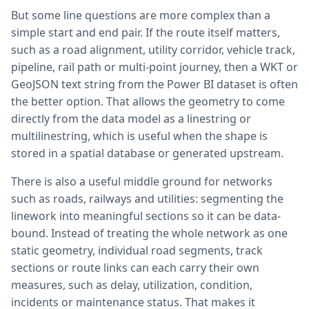
But some line questions are more complex than a
simple start and end pair. If the route itself matters,
such as a road alignment, utility corridor, vehicle track,
pipeline, rail path or multi-point journey, then a WKT or
GeoJSON text string from the Power BI dataset is often
the better option. That allows the geometry to come
directly from the data model as a linestring or
multilinestring, which is useful when the shape is
stored in a spatial database or generated upstream.
There is also a useful middle ground for networks
such as roads, railways and utilities: segmenting the
linework into meaningful sections so it can be data-
bound. Instead of treating the whole network as one
static geometry, individual road segments, track
sections or route links can each carry their own
measures, such as delay, utilization, condition,
incidents or maintenance status. That makes it