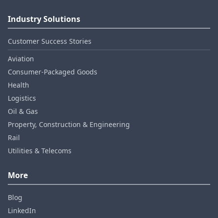
Industry Solutions
Customer Success Stories
Aviation
Consumer‑Packaged Goods
Health
Logistics
Oil & Gas
Property, Construction & Engineering
Rail
Utilities & Telecoms
More
Blog
LinkedIn