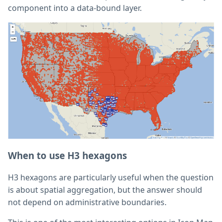
component into a data-bound layer.
When to use H3 hexagons
H3 hexagons are particularly useful when the question
is about spatial aggregation, but the answer should
not depend on administrative boundaries.