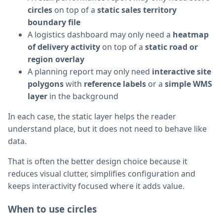
circles
on top of a
static sales territory
boundary file
A logistics dashboard may only need a
heatmap
of delivery activity
on top of a
static road or
region overlay
A planning report may only need
interactive site
polygons
with
reference labels
or a
simple WMS
layer
in the background
In each case, the static layer helps the reader
understand place, but it does not need to behave like
data.
That is often the better design choice because it
reduces visual clutter, simplifies configuration and
keeps interactivity focused where it adds value.
When to use circles