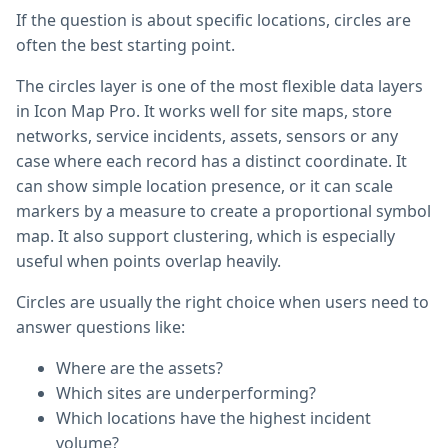
If the question is about specific locations, circles are
often the best starting point.
The circles layer is one of the most flexible data layers
in Icon Map Pro. It works well for site maps, store
networks, service incidents, assets, sensors or any
case where each record has a distinct coordinate. It
can show simple location presence, or it can scale
markers by a measure to create a proportional symbol
map. It also support clustering, which is especially
useful when points overlap heavily.
Circles are usually the right choice when users need to
answer questions like:
Where are the assets?
Which sites are underperforming?
Which locations have the highest incident
volume?