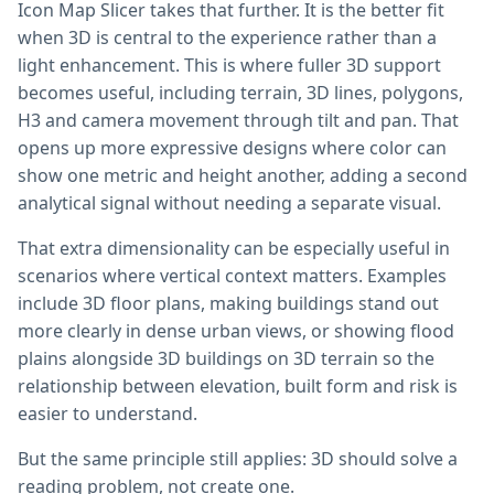
Icon Map Slicer takes that further. It is the better fit
when 3D is central to the experience rather than a
light enhancement. This is where fuller 3D support
becomes useful, including terrain, 3D lines, polygons,
H3 and camera movement through tilt and pan. That
opens up more expressive designs where color can
show one metric and height another, adding a second
analytical signal without needing a separate visual.
That extra dimensionality can be especially useful in
scenarios where vertical context matters. Examples
include 3D floor plans, making buildings stand out
more clearly in dense urban views, or showing flood
plains alongside 3D buildings on 3D terrain so the
relationship between elevation, built form and risk is
easier to understand.
But the same principle still applies: 3D should solve a
reading problem, not create one.