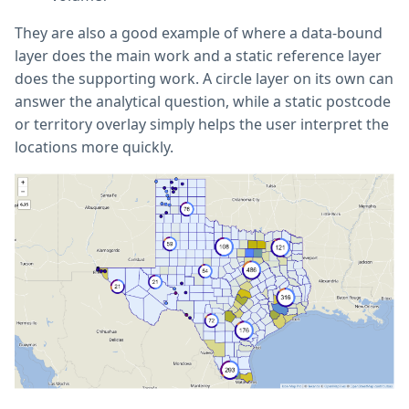
They are also a good example of where a data-bound
layer does the main work and a static reference layer
does the supporting work. A circle layer on its own can
answer the analytical question, while a static postcode
or territory overlay simply helps the user interpret the
locations more quickly.