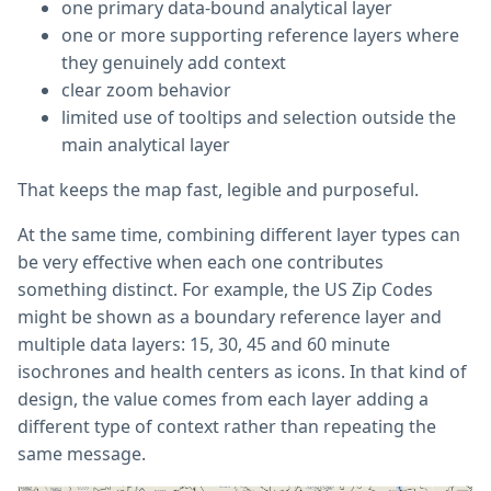
one primary data-bound analytical layer
one or more supporting reference layers where
they genuinely add context
clear zoom behavior
limited use of tooltips and selection outside the
main analytical layer
That keeps the map fast, legible and purposeful.
At the same time, combining different layer types can
be very effective when each one contributes
something distinct. For example, the US Zip Codes
might be shown as a boundary reference layer and
multiple data layers: 15, 30, 45 and 60 minute
isochrones and health centers as icons. In that kind of
design, the value comes from each layer adding a
different type of context rather than repeating the
same message.