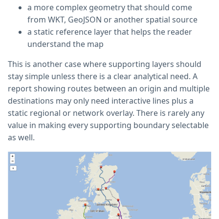
a more complex geometry that should come
from WKT, GeoJSON or another spatial source
a static reference layer that helps the reader
understand the map
This is another case where supporting layers should
stay simple unless there is a clear analytical need. A
report showing routes between an origin and multiple
destinations may only need interactive lines plus a
static regional or network overlay. There is rarely any
value in making every supporting boundary selectable
as well.