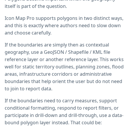
itself is part of the question.
Icon Map Pro supports polygons in two distinct ways,
and this is exactly where authors need to slow down
and choose carefully.
If the boundaries are simply then as contextual
geography, use a GeoJSON / Shapefile / KML file
reference layer or another reference layer. This works
well for static territory outlines, planning zones, flood
areas, infrastructure corridors or administrative
boundaries that help orient the user but do not need
to join to report data.
If the boundaries need to carry measures, support
conditional formatting, respond to report filters, or
participate in drill-down and drill-through, use a data-
bound polygon layer instead. That could be: