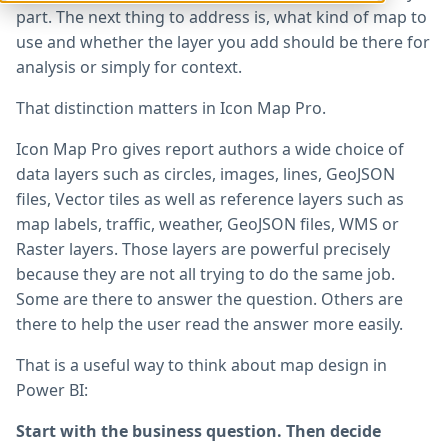
part. The next thing to address is, what kind of map to
use and whether the layer you add should be there for
analysis or simply for context.
That distinction matters in Icon Map Pro.
Icon Map Pro gives report authors a wide choice of
data layers such as circles, images, lines, GeoJSON
files, Vector tiles as well as reference layers such as
map labels, traffic, weather, GeoJSON files, WMS or
Raster layers. Those layers are powerful precisely
because they are not all trying to do the same job.
Some are there to answer the question. Others are
there to help the user read the answer more easily.
That is a useful way to think about map design in
Power BI:
Start with the business question. Then decide