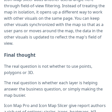
through field-of-view filtering. Instead of treating the
map in isolation, it opens up a different way to work
with other visuals on the same page. You can keep
other visuals synchronized with the map so that as a
user pans or moves around the map, the data in the
other visuals is updated to reflect the map's field of
view.
Final thought
The real question is not whether to use points,
polygons or 3D.
The real question is whether each layer is helping
answer the business question, or simply making the
map busier.
Icon Map Pro and Icon Map Slicer give report authors
a rich set of options: circles, icons, heatmaps, H3