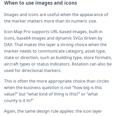
When to use images and icons
Images and icons are useful when the appearance of
the marker matters more than its numeric size.
Icon Map Pro supports URL-based images, built-in
icons, base64 images and dynamic SVGs driven by
DAX. That makes this layer a strong choice when the
marker needs to communicate category, asset type,
state or direction, such as building type, store formats,
aircraft types or status indicators. Rotation can also be
used for directional markers.
This is often the more appropriate choice than circles
when the business question is not “how big is this
value?” but “what kind of thing is this?” or “what
county is it in?”
Again, the same design rule applies: the icon layer