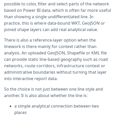
possible to color, filter and select parts of the network
based on Power BI data, which is often far more useful
than showing a single undifferentiated line. In
practice, this is where data-bound WKT, GeoJSON or
joined shape layers can add real analytical value.
There is also a reference-layer option when the
linework is there mainly for context rather than
analysis. An uploaded GeoJSON, Shapefile or KML file
can provide static line-based geography such as road
networks, route corridors, infrastructure context or
administrative boundaries without turning that layer
into interactive report data.
So the choice is not just between one line style and
another. It is also about whether the line is:
a simple analytical connection between two
places