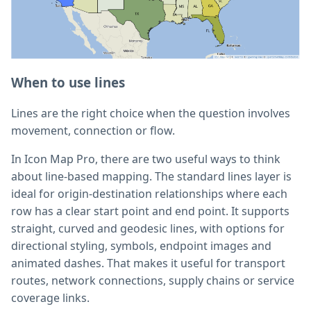
When to use lines
Lines are the right choice when the question involves
movement, connection or flow.
In Icon Map Pro, there are two useful ways to think
about line-based mapping. The standard lines layer is
ideal for origin-destination relationships where each
row has a clear start point and end point. It supports
straight, curved and geodesic lines, with options for
directional styling, symbols, endpoint images and
animated dashes. That makes it useful for transport
routes, network connections, supply chains or service
coverage links.