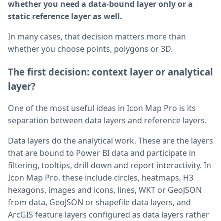
whether you need a data-bound layer only or a
static reference layer as well.
In many cases, that decision matters more than
whether you choose points, polygons or 3D.
The first decision: context layer or analytical
layer?
One of the most useful ideas in Icon Map Pro is its
separation between data layers and reference layers.
Data layers do the analytical work. These are the layers
that are bound to Power BI data and participate in
filtering, tooltips, drill-down and report interactivity. In
Icon Map Pro, these include circles, heatmaps, H3
hexagons, images and icons, lines, WKT or GeoJSON
from data, GeoJSON or shapefile data layers, and
ArcGIS feature layers configured as data layers rather