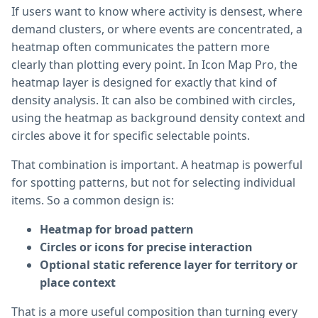
If users want to know where activity is densest, where
demand clusters, or where events are concentrated, a
heatmap often communicates the pattern more
clearly than plotting every point. In Icon Map Pro, the
heatmap layer is designed for exactly that kind of
density analysis. It can also be combined with circles,
using the heatmap as background density context and
circles above it for specific selectable points.
That combination is important. A heatmap is powerful
for spotting patterns, but not for selecting individual
items. So a common design is:
Heatmap for broad pattern
Circles or icons for precise interaction
Optional static reference layer for territory or
place context
That is a more useful composition than turning every