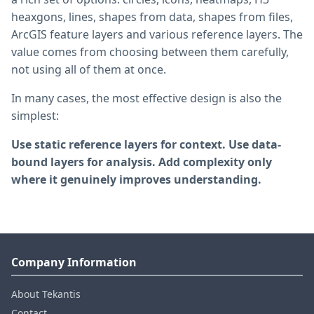
heaxgons, lines, shapes from data, shapes from files,
ArcGIS feature layers and various reference layers. The
value comes from choosing between them carefully,
not using all of them at once.
In many cases, the most effective design is also the
simplest:
Use static reference layers for context. Use data-
bound layers for analysis. Add complexity only
where it genuinely improves understanding.
Company Information
About Tekantis
Contact