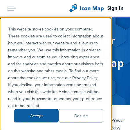
Sign In
Menu
Products
Home
This website stores cookies on your computer.
Pricing
Blog
Points, Polygons or
These cookies are used to collect information about
how you interact with our website and allow us to
Solutions
3D? Choosing the
remember you. We use this information in order to
improve and customize your browsing experience
Blog
Right Map in Icon Map
and for analytics and metrics about our visitors both
Pro
Help & Support
on this website and other media. To find out more
about the cookies we use, see our Privacy Policy.
Portal
May 8, 2026
If you decline, your information won’t be tracked
when you visit this website. A single cookie will be
used in your browser to remember your preference
not to be tracked.
Accept
Decline
There is a need to visualize geographic data in a Power
BI report so the decision to include a map is the easy