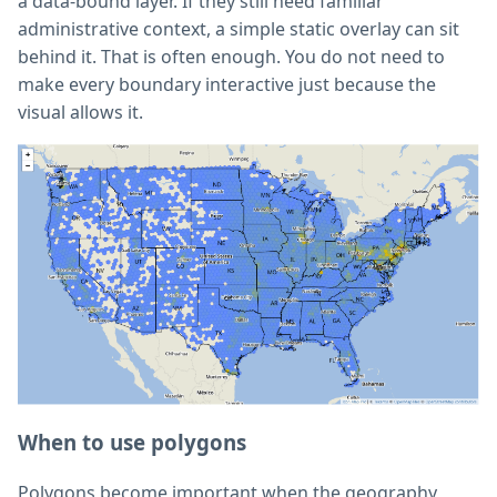
a data-bound layer. If they still need familiar
administrative context, a simple static overlay can sit
behind it. That is often enough. You do not need to
make every boundary interactive just because the
visual allows it.
When to use polygons
Polygons become important when the geography