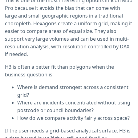
This is one of the most interesting options in Icon Map
Pro because it avoids the bias that can come with
large and small geographic regions in a traditional
choropleth. Hexagons create a uniform grid, making it
easier to compare areas of equal size. They also
support very large volumes and can be used in multi-
resolution analysis, with resolution controlled by DAX
if needed.
H3 is often a better fit than polygons when the
business question is:
Where is demand strongest across a consistent
grid?
Where are incidents concentrated without using
postcode or council boundaries?
How do we compare activity fairly across space?
If the user needs a grid-based analytical surface, H3 is