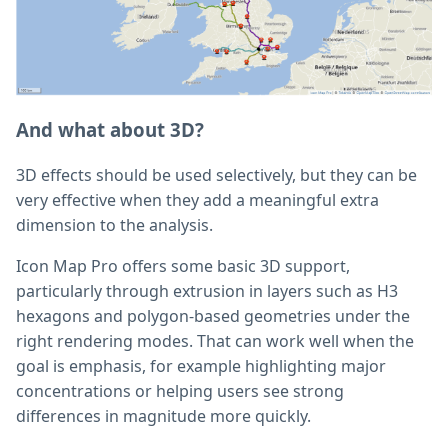
And what about 3D?
3D effects should be used selectively, but they can be
very effective when they add a meaningful extra
dimension to the analysis.
Icon Map Pro offers some basic 3D support,
particularly through extrusion in layers such as H3
hexagons and polygon-based geometries under the
right rendering modes. That can work well when the
goal is emphasis, for example highlighting major
concentrations or helping users see strong
differences in magnitude more quickly.