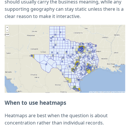
should usually carry the business meaning, while any
supporting geography can stay static unless there is a
clear reason to make it interactive.
When to use heatmaps
Heatmaps are best when the question is about
concentration rather than individual records.