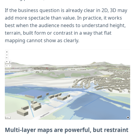
If the business question is already clear in 2D, 3D may
add more spectacle than value. In practice, it works
best when the audience needs to understand height,
terrain, built form or contrast in a way that flat
mapping cannot show as clearly.
Multi-layer maps are powerful, but restraint